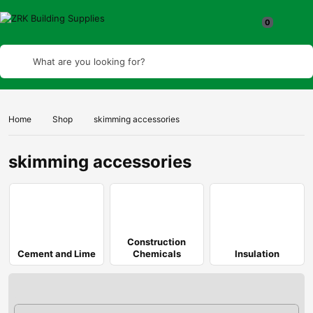
What are you looking for?
Home
Shop
skimming accessories
skimming accessories
Construction
Cement and Lime
Chemicals
Insulation