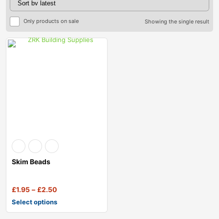
Only products on sale
Showing the single result
Skim Beads
£
1.95
–
£
2.50
Select options