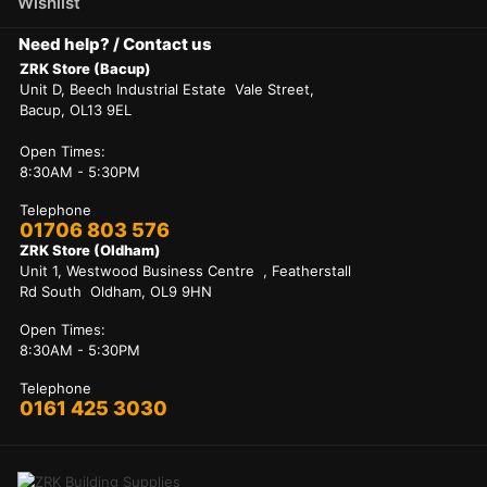
Wishlist
Need help? / Contact us
ZRK Store (Bacup)
Unit D, Beech Industrial Estate Vale Street,
Bacup, OL13 9EL
Open Times:
8:30AM - 5:30PM
Telephone
01706 803 576
ZRK Store (Oldham)
Unit 1, Westwood Business Centre , Featherstall
Rd South Oldham, OL9 9HN
Open Times:
8:30AM - 5:30PM
Telephone
0161 425 3030