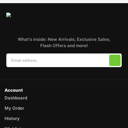
What's inside: New Arrivals, Exclusive Sales,
Flash Offers and more!
Account
Dashboard
My Order
History