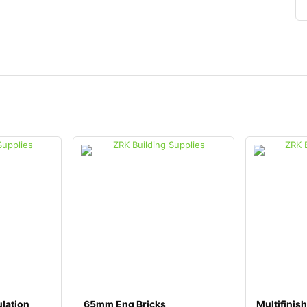
lation
65mm Eng Bricks
Multifinish