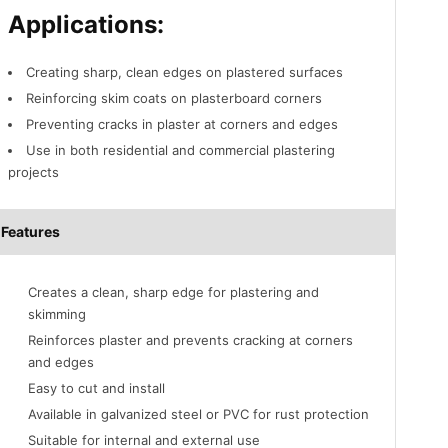
Applications:
Creating sharp, clean edges on plastered surfaces
Reinforcing skim coats on plasterboard corners
Preventing cracks in plaster at corners and edges
Use in both residential and commercial plastering
projects
Features
Creates a clean, sharp edge for plastering and
skimming
Reinforces plaster and prevents cracking at corners
and edges
Easy to cut and install
Available in galvanized steel or PVC for rust protection
Suitable for internal and external use