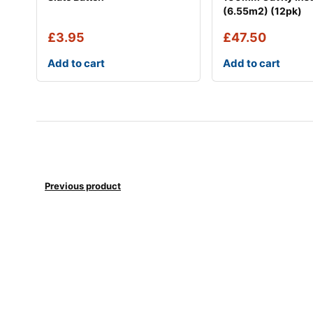
(6.55m2) (12pk)
£
3.95
£
47.50
Add to cart
Add to cart
Previous product