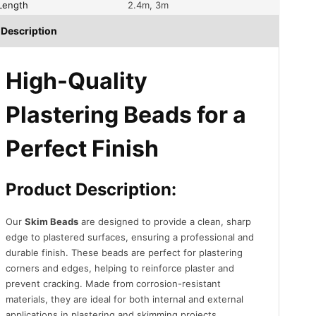
Length
2.4m, 3m
Description
High-Quality
Plastering Beads for a
Perfect Finish
Product Description:
Our
Skim Beads
are designed to provide a clean, sharp
edge to plastered surfaces, ensuring a professional and
durable finish. These beads are perfect for plastering
corners and edges, helping to reinforce plaster and
prevent cracking. Made from corrosion-resistant
materials, they are ideal for both internal and external
applications in plastering and skimming projects.