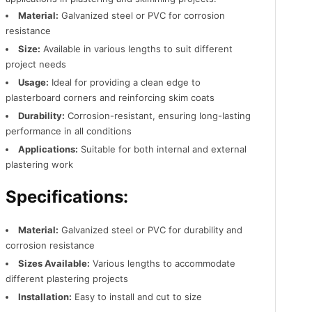
Material:
Galvanized steel or PVC for corrosion
resistance
Size:
Available in various lengths to suit different
project needs
Usage:
Ideal for providing a clean edge to
plasterboard corners and reinforcing skim coats
Durability:
Corrosion-resistant, ensuring long-lasting
performance in all conditions
Applications:
Suitable for both internal and external
plastering work
Specifications:
Material:
Galvanized steel or PVC for durability and
corrosion resistance
Sizes Available:
Various lengths to accommodate
different plastering projects
Installation:
Easy to install and cut to size