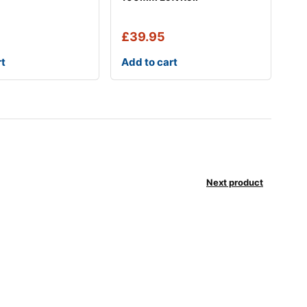
£
39.95
rt
Add to cart
Next product