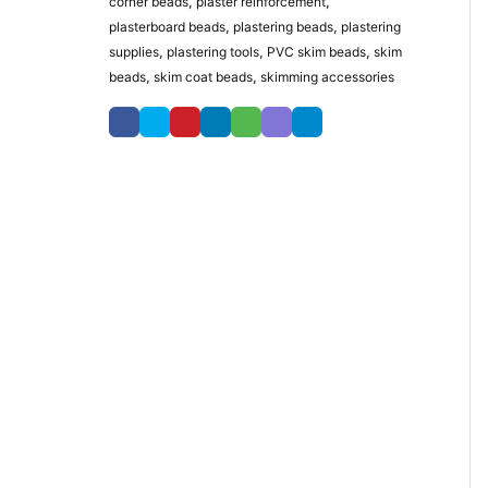
corner beads
,
plaster reinforcement
,
plasterboard beads
,
plastering beads
,
plastering
supplies
,
plastering tools
,
PVC skim beads
,
skim
beads
,
skim coat beads
,
skimming accessories