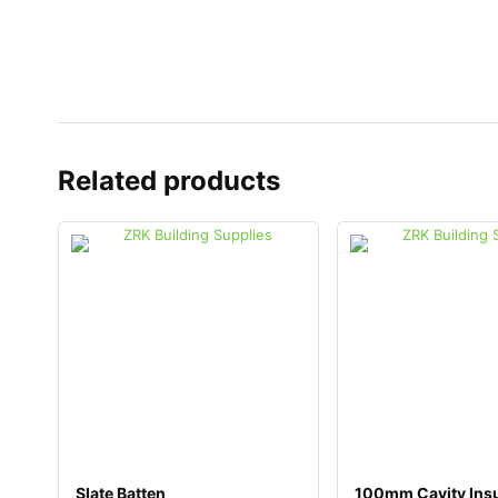
Related products
Slate Batten
100mm Cavity Insu