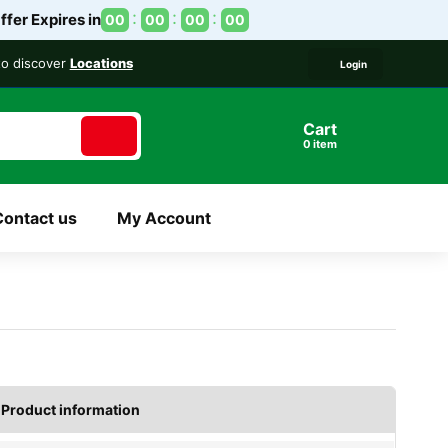
ffer Expires in
00
00
00
00
 to discover
Locations
Login
Cart
item
Contact us
My Account
Product information