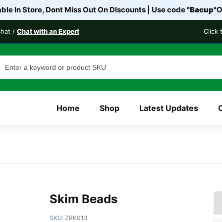
le In Store, Dont Miss Out On DIscounts | Use code
"Bacup"
O
Chat /
Chat with an Expert
Click
Home
Shop
Latest Updates
Skim Beads
SKU:
ZRK013