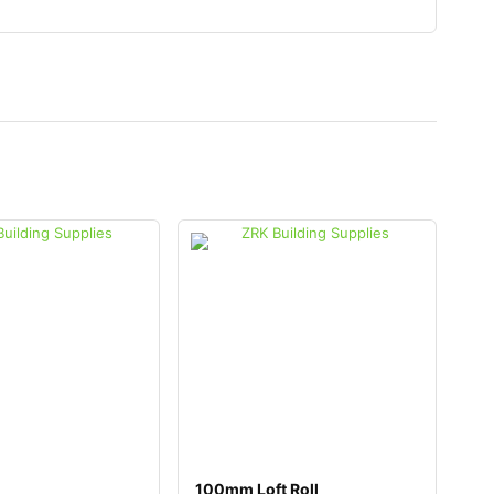
100mm Loft Roll