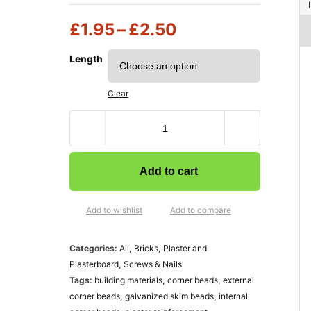
£
1.95
–
£
2.50
Length
Clear
Add to cart
Add to wishlist
Add to compare
Categories:
All
,
Bricks
,
Plaster and
Plasterboard
,
Screws & Nails
Tags:
building materials
,
corner beads
,
external
corner beads
,
galvanized skim beads
,
internal