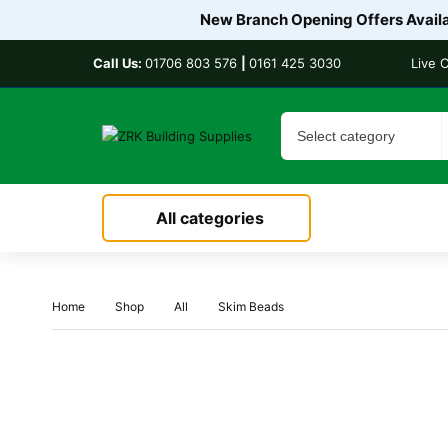
New Branch Opening Offers Availab
Call Us:
01706 803 576
|
0161 425 3030
Live 
All categories
Home
Shop
All
Skim Beads