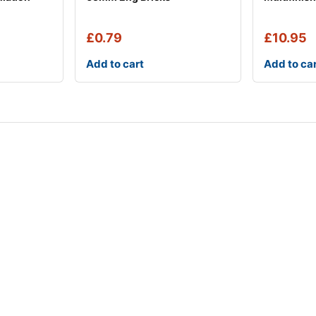
£
0.79
£
10.95
Add to cart
Add to ca