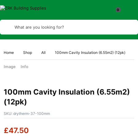
What are you looking for?
Home
Shop
All
100mm Cavity Insulation (6.55m2) (12pk)
Image
Info
100mm Cavity Insulation (6.55m2)
(12pk)
SKU:
drytherm-37-100mm
£
47.50