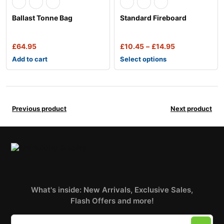
Ballast Tonne Bag
Standard Fireboard
£
64.95
£
10.45
–
£
14.95
Add to cart
Select options
Previous product
Next product
What's inside: New Arrivals, Exclusive Sales,
Flash Offers and more!