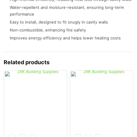
Water-repellent and moisture-resistant, ensuring long-term
performance
Easy to install, designed to fit snugly in cavity walls
Non-combustible, enhancing fire safety
Improves energy efficiency and helps lower heating costs
Related products