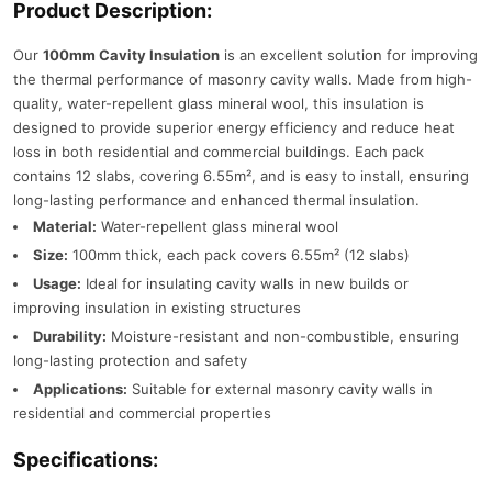
Product Description:
Our
100mm Cavity Insulation
is an excellent solution for improving
the thermal performance of masonry cavity walls. Made from high-
quality, water-repellent glass mineral wool, this insulation is
designed to provide superior energy efficiency and reduce heat
loss in both residential and commercial buildings. Each pack
contains 12 slabs, covering 6.55m², and is easy to install, ensuring
long-lasting performance and enhanced thermal insulation.
Material:
Water-repellent glass mineral wool
Size:
100mm thick, each pack covers 6.55m² (12 slabs)
Usage:
Ideal for insulating cavity walls in new builds or
improving insulation in existing structures
Durability:
Moisture-resistant and non-combustible, ensuring
long-lasting protection and safety
Applications:
Suitable for external masonry cavity walls in
residential and commercial properties
Specifications: