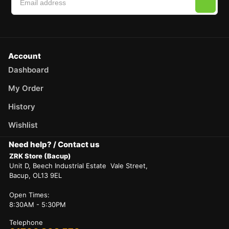
Account
Dashboard
My Order
History
Wishlist
Need help? / Contact us
ZRK Store (Bacup)
Unit D, Beech Industrial Estate Vale Street,
Bacup, OL13 9EL
Open Times:
8:30AM - 5:30PM
Telephone