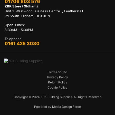
01706 803 576
ZRK Store (Oldham)
Unit 1, Westwood Business Centre , Featherstall
Rd South Oldham, OL9 9HN
Open Times:
8:30AM - 5:30PM
Telephone
0161 425 3030
Terms of Use
Privacy Policy
Return Policy
Cookie Policy
Copyright © 2024 ZRK Building Supplies. All Rights Reserved
Powered by Media Design Force