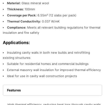
Material:
Glass mineral wool
Thickness:
100mm
Coverage per Pack:
6.55m² (12 slabs per pack)
Thermal Conductivity:
0.037 W/mK
Compliance:
Meets all relevant building regulations for thermal
insulation and fire safety
Applications:
Insulating cavity walls in both new builds and retrofitting
existing structures
Suitable for residential homes and commercial buildings
External masonry wall insulation for improved thermal efficiency
Ideal for use in cavity wall construction projects
Features
High thermal efficiency, reducing heat loss through cavity walls