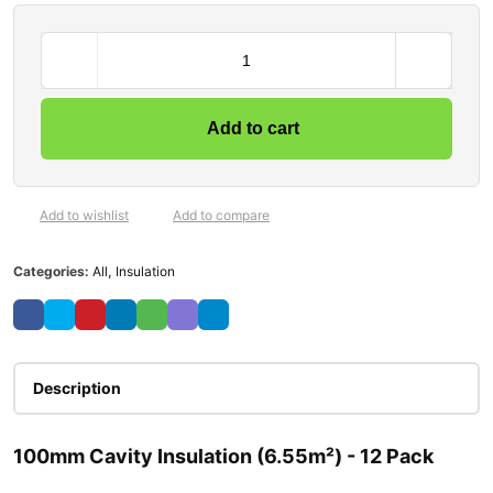
Add to cart
Add to wishlist
Add to compare
Categories:
All
,
Insulation
Description
100mm Cavity Insulation (6.55m²) - 12 Pack