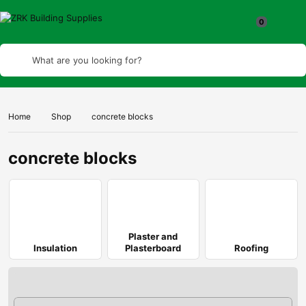
What are you looking for?
Home
Shop
concrete blocks
concrete blocks
Plaster and
Insulation
Plasterboard
Roofing