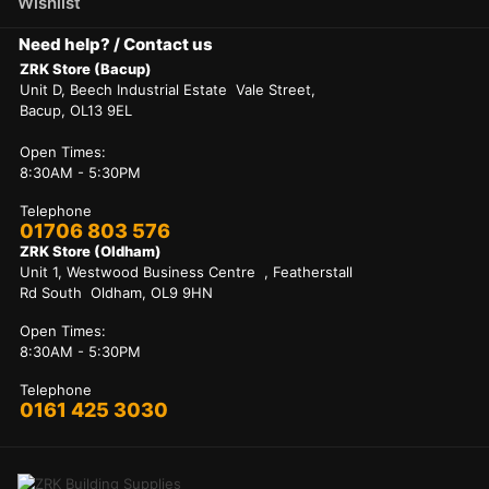
Wishlist
Need help? / Contact us
ZRK Store (Bacup)
Unit D, Beech Industrial Estate Vale Street,
Bacup, OL13 9EL
Open Times:
8:30AM - 5:30PM
Telephone
01706 803 576
ZRK Store (Oldham)
Unit 1, Westwood Business Centre , Featherstall
Rd South Oldham, OL9 9HN
Open Times:
8:30AM - 5:30PM
Telephone
0161 425 3030