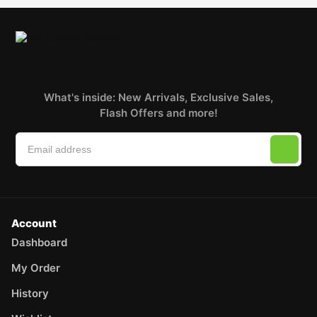
What's inside: New Arrivals, Exclusive Sales,
Flash Offers and more!
Account
Dashboard
My Order
History