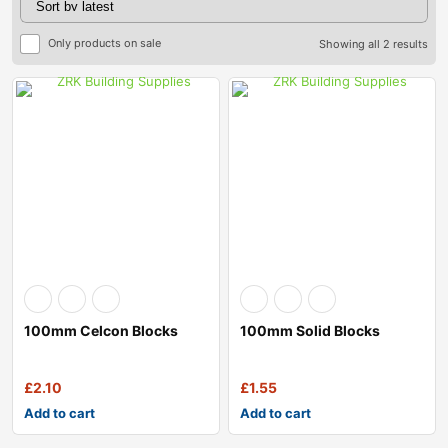
Only products on sale
Showing all 2 results
100mm Celcon Blocks
100mm Solid Blocks
£
2.10
£
1.55
Add to cart
Add to cart