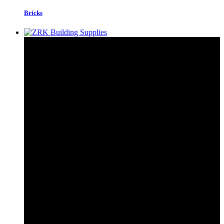
Bricks