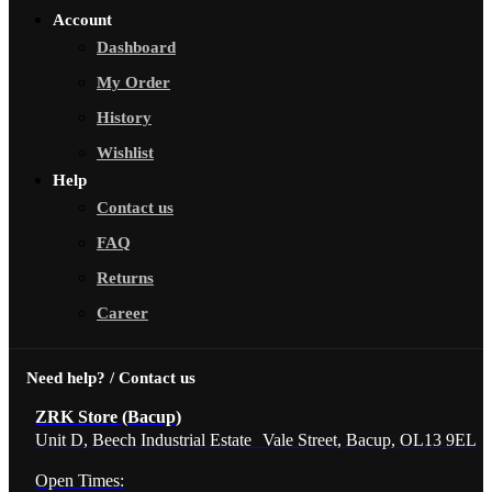
Account
Dashboard
My Order
History
Wishlist
Help
Contact us
FAQ
Returns
Career
Need help? / Contact us
ZRK Store (Bacup)
Unit D, Beech Industrial Estate Vale Street, Bacup, OL13 9EL
Open Times: