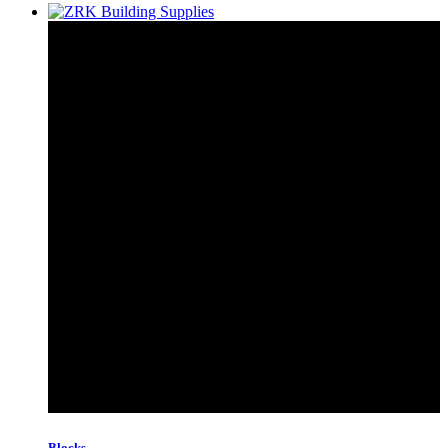
Blocks