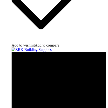
Add to wishlist
Add to compare