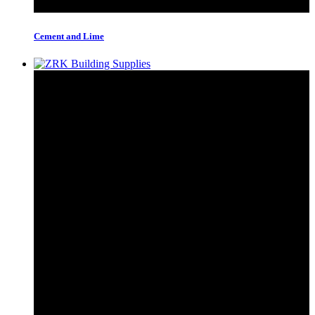
Cement and Lime