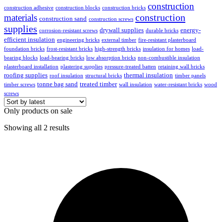
construction
construction adhesive
construction blocks
construction bricks
construction
materials
construction sand
construction screws
supplies
drywall supplies
energy-
corrosion-resistant screws
durable bricks
efficient insulation
engineering bricks
external timber
fire-resistant plasterboard
foundation bricks
frost-resistant bricks
high-strength bricks
insulation for homes
load-
bearing blocks
load-bearing bricks
low absorption bricks
non-combustible insulation
plasterboard installation
plastering supplies
pressure-treated batten
retaining wall bricks
roofing supplies
thermal insulation
roof insulation
structural bricks
timber panels
tonne bag sand
treated timber
timber screws
wall insulation
water-resistant bricks
wood
screws
Only products on sale
Showing all 2 results