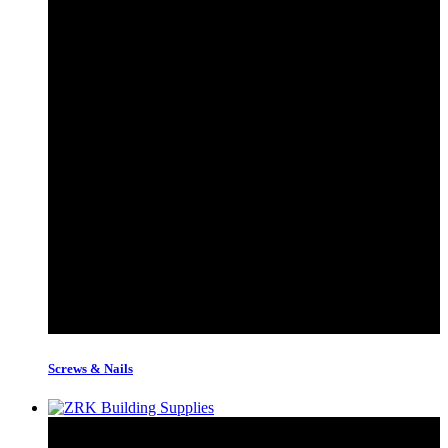
Screws & Nails