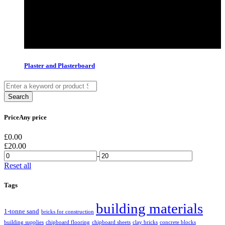
Plaster and Plasterboard
Price
Any price
£
0.00
£
20.00
-
Reset all
Tags
building materials
1-tonne sand
bricks for construction
building supplies
chipboard flooring
chipboard sheets
clay bricks
concrete blocks