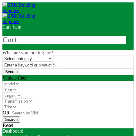
Cart
1
item
Cart
What are you looking for?
Vehicle filter
OR
Reset
Dashboard