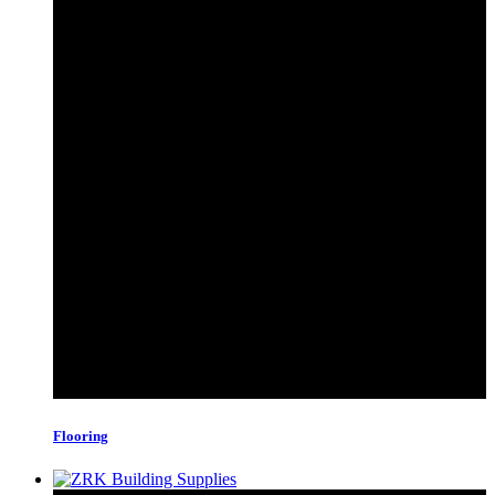
Flooring