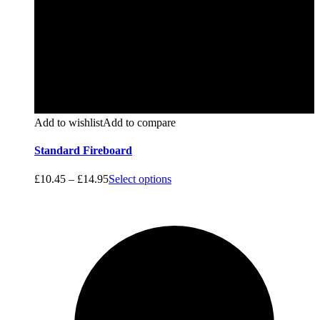
Add to wishlist
Add to compare
Standard Fireboard
£
10.45
–
£
14.95
Select options