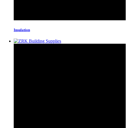
Insulation