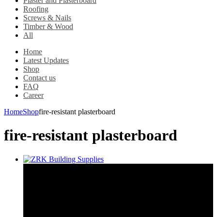
Plaster and Plasterboard
Roofing
Screws & Nails
Timber & Wood
All
Home
Latest Updates
Shop
Contact us
FAQ
Career
Home
Shop
fire-resistant plasterboard
fire-resistant plasterboard