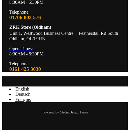
8:30AM - 5:30PM
Telephone
01706 803 576
ZRK Store (Oldham)
Unit 1, Westwood Business Centre , Featherstall Rd South
Oldham, OL9 9HN
Open Times:
8:30AM - 5:30PM
Telephone
0161 425 3030
English
Deutsch
Français
Powered by Media Design Force