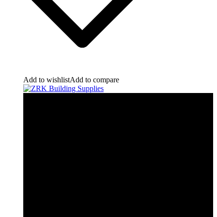
Add to wishlist
Add to compare