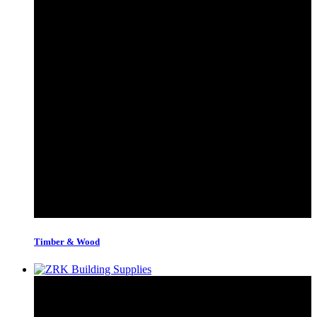
Timber & Wood