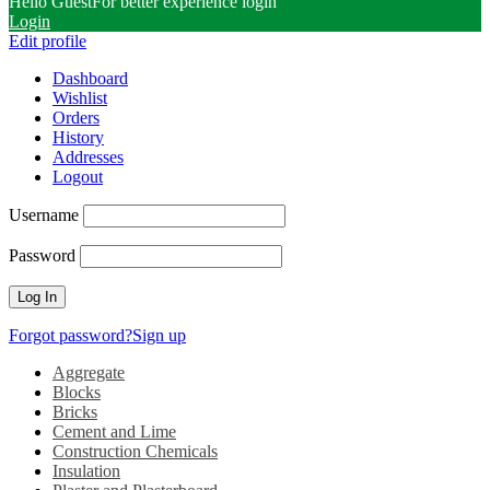
Hello Guest
For better experience login
Login
Edit profile
Dashboard
Wishlist
Orders
History
Addresses
Logout
Username
Password
Forgot password?
Sign up
Aggregate
Blocks
Bricks
Cement and Lime
Construction Chemicals
Insulation