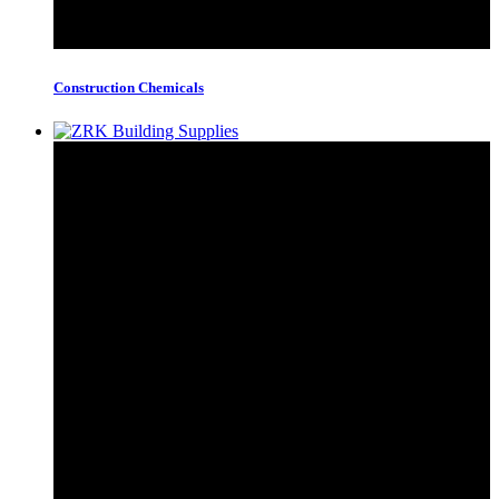
Construction Chemicals