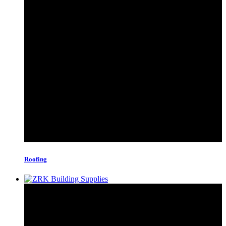
Roofing