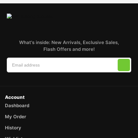
What's inside: New Arrivals, Exclusive Sales,
Flash Offers and more!
Account
Dashboard
My Order
History