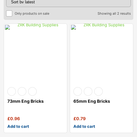
Only products on sale
Showing all 2 results
73mm Eng Bricks
65mm Eng Bricks
£
0.96
£
0.79
Add to cart
Add to cart