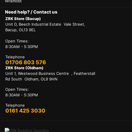
Wishlist
Need help? / Contact us
ZRK Store (Bacup)
Unit D, Beech Industrial Estate Vale Street,
Bacup, OL13 9EL
Open Times:
8:30AM - 5:30PM
Telephone
01706 803 576
ZRK Store (Oldham)
Unit 1, Westwood Business Centre , Featherstall
Rd South Oldham, OL9 9HN
Open Times:
8:30AM - 5:30PM
Telephone
0161 425 3030