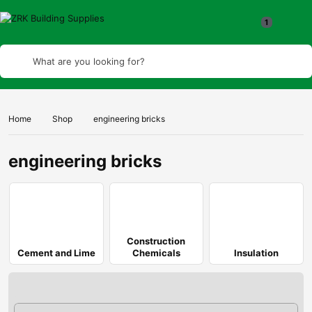
1
What are you looking for?
Home
Shop
engineering bricks
engineering bricks
Construction
Cement and Lime
Chemicals
Insulation