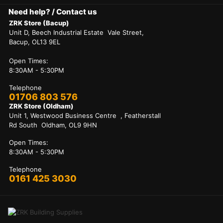
Need help? / Contact us
ZRK Store (Bacup)
Unit D, Beech Industrial Estate Vale Street,
Bacup, OL13 9EL
Open Times:
8:30AM - 5:30PM
Telephone
01706 803 576
ZRK Store (Oldham)
Unit 1, Westwood Business Centre , Featherstall
Rd South Oldham, OL9 9HN
Open Times:
8:30AM - 5:30PM
Telephone
0161 425 3030