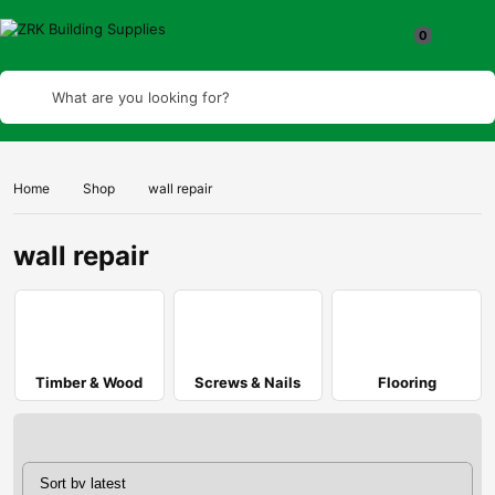
What are you looking for?
Home
Shop
wall repair
wall repair
Timber & Wood
Screws & Nails
Flooring