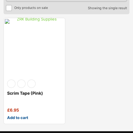
Only products on sale
Showing the single result
Scrim Tape (pink)
£
6.95
Add to cart