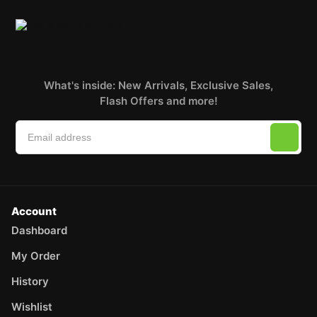
What's inside: New Arrivals, Exclusive Sales,
Flash Offers and more!
Account
Dashboard
My Order
History
Wishlist