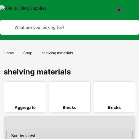
What are you looking for?
Home
Shop
shelving materials
shelving materials
Aggregate
Blocks
Bricks