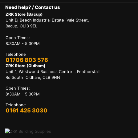
Need help? / Contact us
ZRK Store (Bacup)
Unit D, Beech Industrial Estate Vale Street,
Bacup, OL13 9EL
Open Times:
8:30AM - 5:30PM
Telephone
01706 803 576
ZRK Store (Oldham)
Unit 1, Westwood Business Centre , Featherstall
Rd South Oldham, OL9 9HN
Open Times:
8:30AM - 5:30PM
Telephone
0161 425 3030