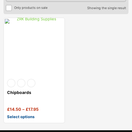
Only products on sale
Showing the single result
Chipboards
£
14.50
–
£
17.95
Select options