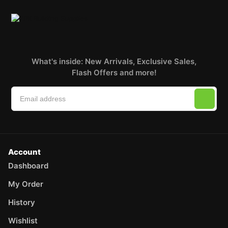
What's inside: New Arrivals, Exclusive Sales,
Flash Offers and more!
Account
Dashboard
My Order
History
Wishlist