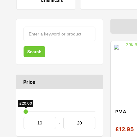
Chemicals
Price
£
£
20.00
10.00
P V A
-
£
12.95