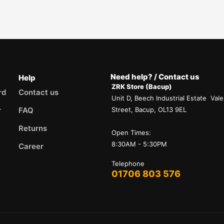
Need help? / Contact us
Help
ZRK Store (Bacup)
rd
Contact us
Unit D, Beech Industrial Estate Vale
r
FAQ
Street, Bacup, OL13 9EL
Returns
Open Times:
8:30AM - 5:30PM
Career
Telephone
01706 803 576