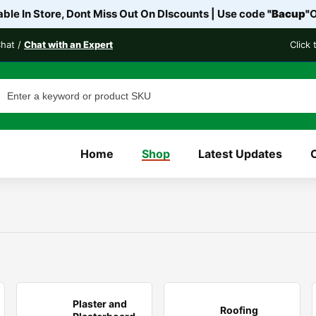
ble In Store, Dont Miss Out On DIscounts | Use code
"Bacup"
O
Chat /
Chat with an Expert
Click
Home
Shop
Latest Updates
Plaster and
Roofing