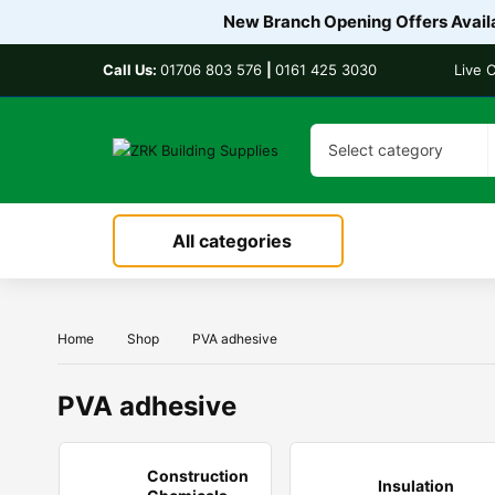
New Branch Opening Offers Availa
Call Us:
01706 803 576
|
0161 425 3030
Live 
Select category
All categories
Home
Shop
PVA adhesive
PVA adhesive
Construction
Insulation