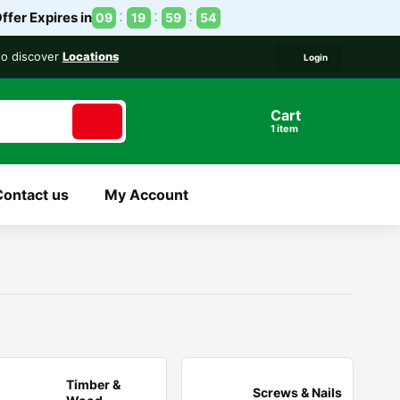
ffer Expires in
09
19
59
54
 to discover
Locations
Login
Cart
1
item
Contact us
My Account
Timber &
Screws & Nails