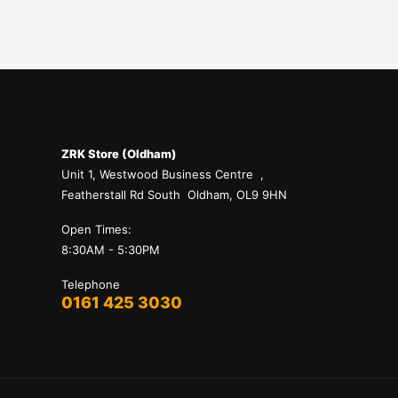
ZRK Store (Oldham)
Unit 1, Westwood Business Centre ,
Featherstall Rd South Oldham, OL9 9HN
Open Times:
8:30AM - 5:30PM
Telephone
0161 425 3030