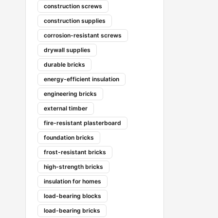
construction screws
construction supplies
corrosion-resistant screws
drywall supplies
durable bricks
energy-efficient insulation
engineering bricks
external timber
fire-resistant plasterboard
foundation bricks
frost-resistant bricks
high-strength bricks
insulation for homes
load-bearing blocks
load-bearing bricks