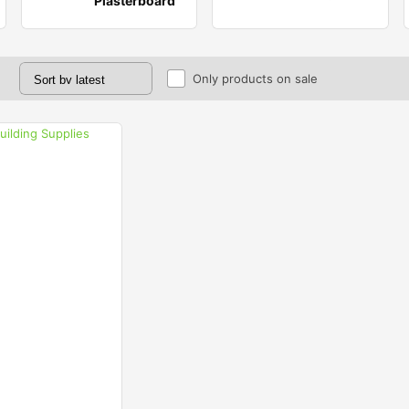
Plasterboard
Only products on sale