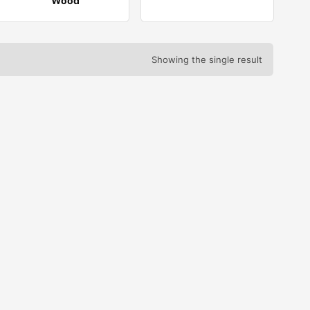
Wood
Showing the single result