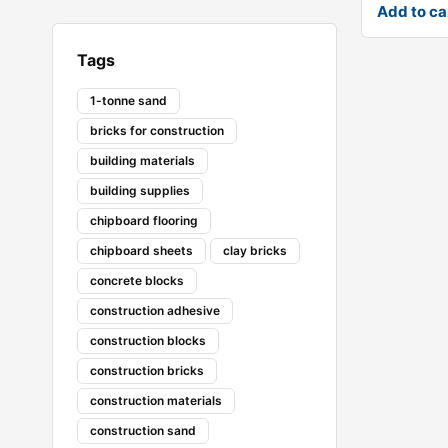
Add to ca
Tags
1-tonne sand
bricks for construction
building materials
building supplies
chipboard flooring
chipboard sheets
clay bricks
concrete blocks
construction adhesive
construction blocks
construction bricks
construction materials
construction sand