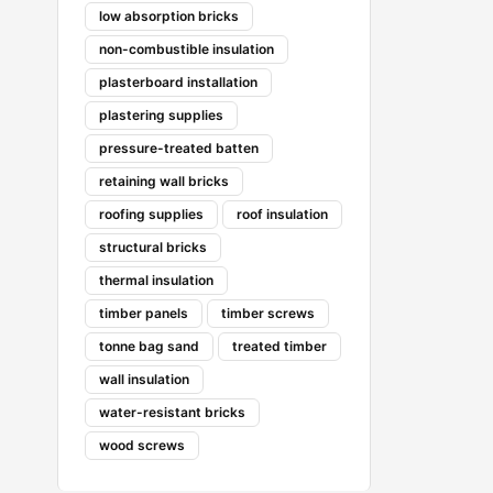
low absorption bricks
non-combustible insulation
plasterboard installation
plastering supplies
pressure-treated batten
retaining wall bricks
roofing supplies
roof insulation
structural bricks
thermal insulation
timber panels
timber screws
tonne bag sand
treated timber
wall insulation
water-resistant bricks
wood screws