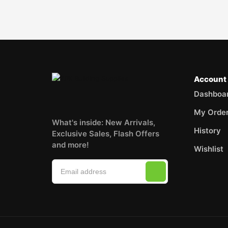
Account
Dashboa
My Orde
What's inside: New Arrivals,
History
Exclusive Sales, Flash Offers
and more!
Wishlist