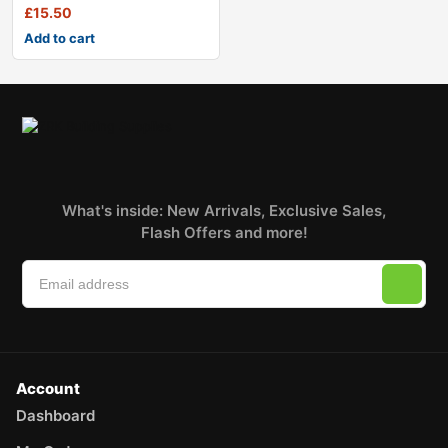
£
15.50
Add to cart
What's inside: New Arrivals, Exclusive Sales,
Flash Offers and more!
Account
Dashboard