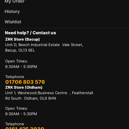
My Order
History
Wishlist
Need help? / Contact us
ZRK Store (Bacup)
Unit D, Beech Industrial Estate Vale Street,
Bacup, OL13 9EL
Open Times:
8:30AM - 5:30PM
Telephone
01706 803 576
ZRK Store (Oldham)
Unit 1, Westwood Business Centre , Featherstall
Rd South Oldham, OL9 9HN
Open Times:
8:30AM - 5:30PM
Telephone