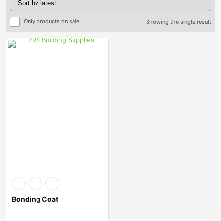
Only products on sale
Showing the single result
Bonding Coat