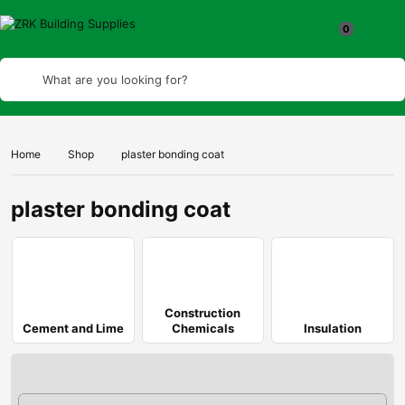
What are you looking for?
Home
Shop
plaster bonding coat
plaster bonding coat
Construction
Cement and Lime
Chemicals
Insulation