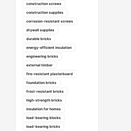
construction screws
construction supplies
corrosion-resistant screws
drywall supplies
durable bricks
energy-efficient insulation
engineering bricks
external timber
fire-resistant plasterboard
foundation bricks
frost-resistant bricks
high-strength bricks
insulation for homes
load-bearing blocks
load-bearing bricks