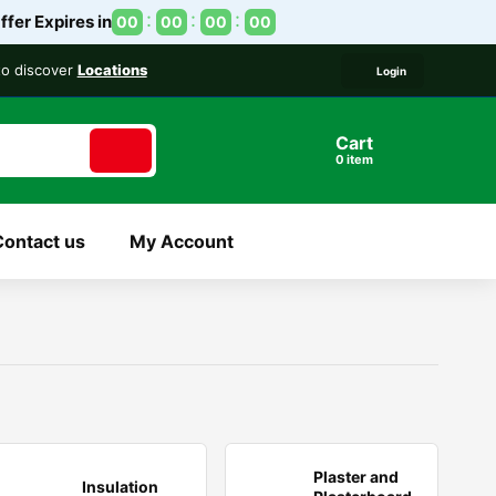
ffer Expires in
00
00
00
00
 to discover
Locations
Login
Cart
item
Contact us
My Account
Plaster and
Insulation