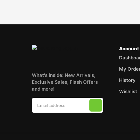
Account
Dashboa
My Orde
What's inside: New Arrivals,
History
Exclusive Sales, Flash Offers
and more!
Wishlist