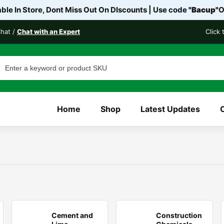
le In Store, Dont Miss Out On DIscounts | Use code
"Bacup"
O
Chat /
Chat with an Expert
Click
Home
Shop
Latest Updates
Cement and
Construction