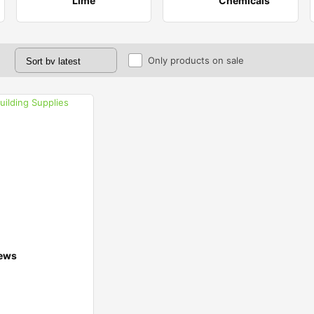
Lime
Chemicals
Only products on sale
ews