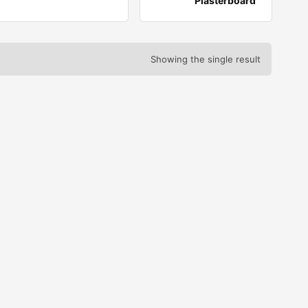
Plasterboard
Showing the single result