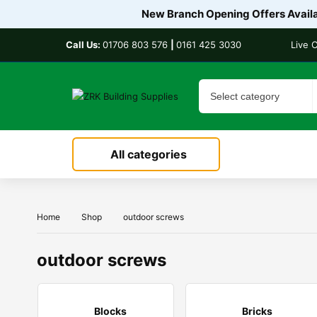
New Branch Opening Offers Availab
Call Us:
01706 803 576
|
0161 425 3030
Live 
All categories
Home
Shop
outdoor screws
outdoor screws
Blocks
Bricks