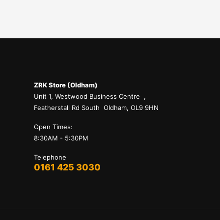
ZRK Store (Oldham)
Unit 1, Westwood Business Centre ,
Featherstall Rd South Oldham, OL9 9HN
Open Times:
8:30AM - 5:30PM
Telephone
0161 425 3030