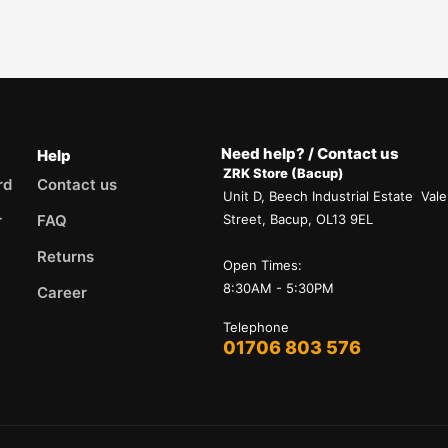
Need help? / Contact us
Help
ZRK Store (Bacup)
rd
Contact us
Unit D, Beech Industrial Estate Vale
r
FAQ
Street, Bacup, OL13 9EL
Returns
Open Times:
8:30AM - 5:30PM
Career
Telephone
01706 803 576