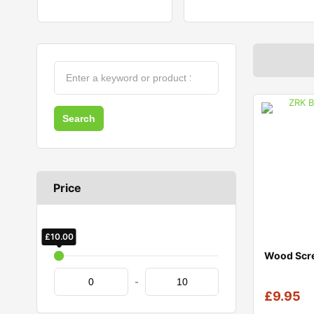
Price
£
£
10.00
0.00
Wood Scr
-
£
9.95