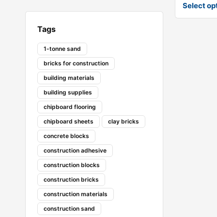
Select op
Tags
1-tonne sand
bricks for construction
building materials
building supplies
chipboard flooring
chipboard sheets
clay bricks
concrete blocks
construction adhesive
construction blocks
construction bricks
construction materials
construction sand