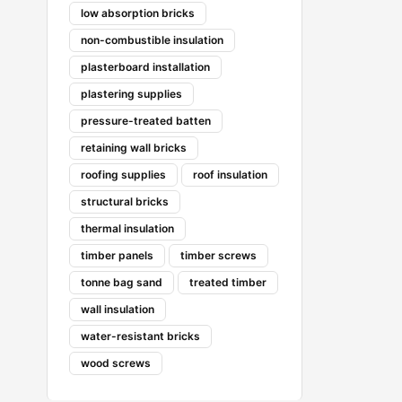
low absorption bricks
non-combustible insulation
plasterboard installation
plastering supplies
pressure-treated batten
retaining wall bricks
roofing supplies
roof insulation
structural bricks
thermal insulation
timber panels
timber screws
tonne bag sand
treated timber
wall insulation
water-resistant bricks
wood screws