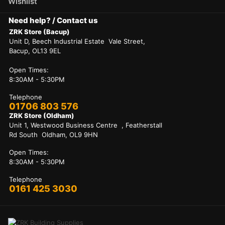
Wishlist
Need help? / Contact us
ZRK Store (Bacup)
Unit D, Beech Industrial Estate Vale Street,
Bacup, OL13 9EL
Open Times:
8:30AM - 5:30PM
Telephone
01706 803 576
ZRK Store (Oldham)
Unit 1, Westwood Business Centre , Featherstall
Rd South Oldham, OL9 9HN
Open Times:
8:30AM - 5:30PM
Telephone
0161 425 3030