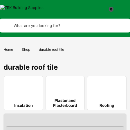
What are you looking for?
Home
Shop
durable roof tile
durable roof tile
Plaster and
Insulation
Plasterboard
Roofing