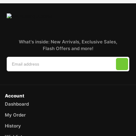
What's inside: New Arrivals, Exclusive Sales,
Flash Offers and more!
Account
Dashboard
My Order
History