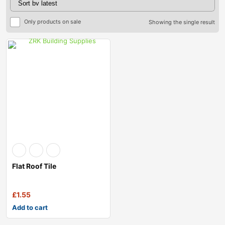
Only products on sale
Showing the single result
Flat Roof Tile
£
1.55
Add to cart