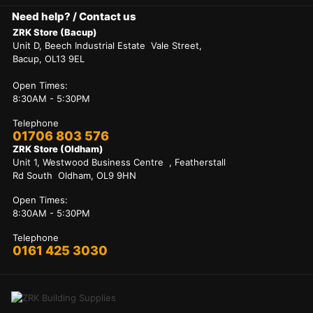
Need help? / Contact us
ZRK Store (Bacup)
Unit D, Beech Industrial Estate Vale Street,
Bacup, OL13 9EL
Open Times:
8:30AM - 5:30PM
Telephone
01706 803 576
ZRK Store (Oldham)
Unit 1, Westwood Business Centre , Featherstall
Rd South Oldham, OL9 9HN
Open Times:
8:30AM - 5:30PM
Telephone
0161 425 3030