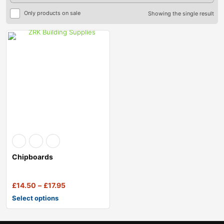
Only products on sale
Showing the single result
Chipboards
£
14.50
–
£
17.95
Select options