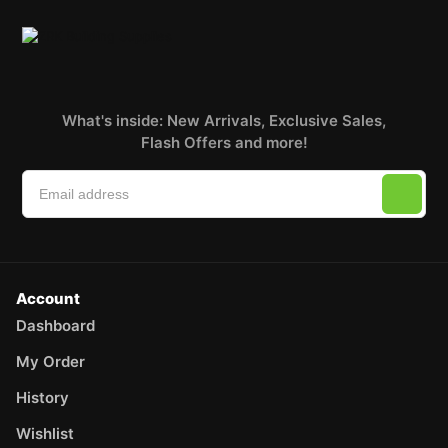
What's inside: New Arrivals, Exclusive Sales,
Flash Offers and more!
Account
Dashboard
My Order
History
Wishlist