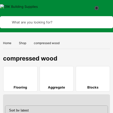
What are you looking for?
Home
Shop
compressed wood
compressed wood
Flooring
Aggregate
Blocks