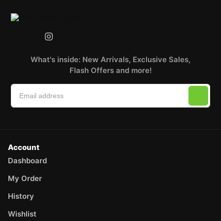
What's inside: New Arrivals, Exclusive Sales,
Flash Offers and more!
Account
Dashboard
My Order
History
Wishlist