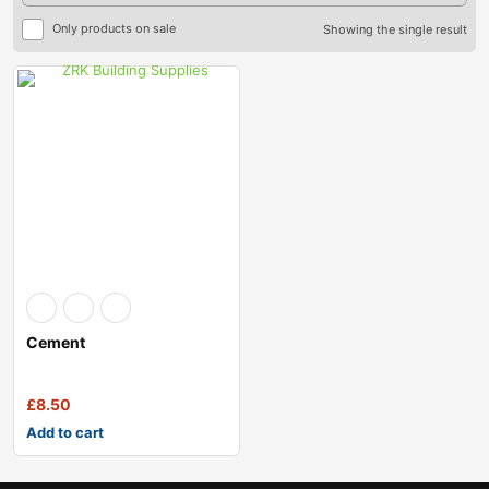
Only products on sale
Showing the single result
Cement
£
8.50
Add to cart