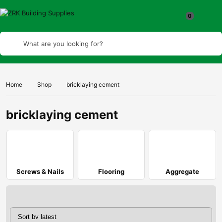
What are you looking for?
Home
Shop
bricklaying cement
bricklaying cement
Screws & Nails
Flooring
Aggregate