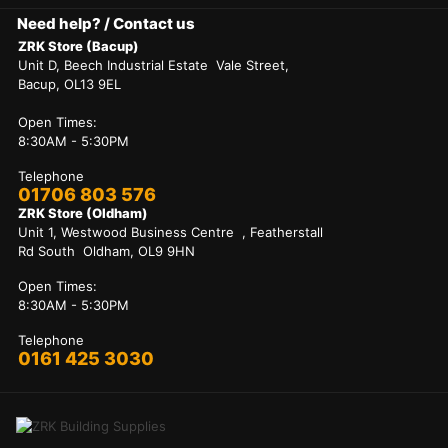
Need help? / Contact us
ZRK Store (Bacup)
Unit D, Beech Industrial Estate Vale Street,
Bacup, OL13 9EL
Open Times:
8:30AM - 5:30PM
Telephone
01706 803 576
ZRK Store (Oldham)
Unit 1, Westwood Business Centre , Featherstall
Rd South Oldham, OL9 9HN
Open Times:
8:30AM - 5:30PM
Telephone
0161 425 3030