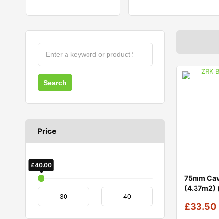
Price
£
£
30.00
40.00
75mm Cavi
(4.37m2) 
-
£
33.50