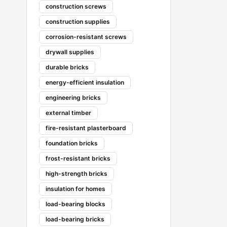
construction screws
construction supplies
corrosion-resistant screws
drywall supplies
durable bricks
energy-efficient insulation
engineering bricks
external timber
fire-resistant plasterboard
foundation bricks
frost-resistant bricks
high-strength bricks
insulation for homes
load-bearing blocks
load-bearing bricks