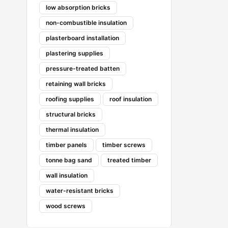
low absorption bricks
non-combustible insulation
plasterboard installation
plastering supplies
pressure-treated batten
retaining wall bricks
roofing supplies
roof insulation
structural bricks
thermal insulation
timber panels
timber screws
tonne bag sand
treated timber
wall insulation
water-resistant bricks
wood screws