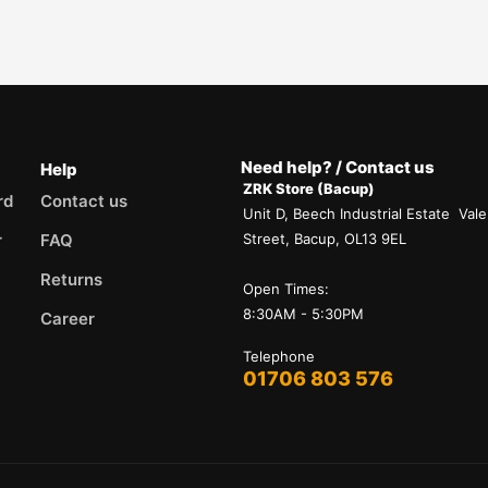
Need help? / Contact us
Help
ZRK Store (Bacup)
rd
Contact us
Unit D, Beech Industrial Estate Vale
r
FAQ
Street, Bacup, OL13 9EL
Returns
Open Times:
8:30AM - 5:30PM
Career
Telephone
01706 803 576