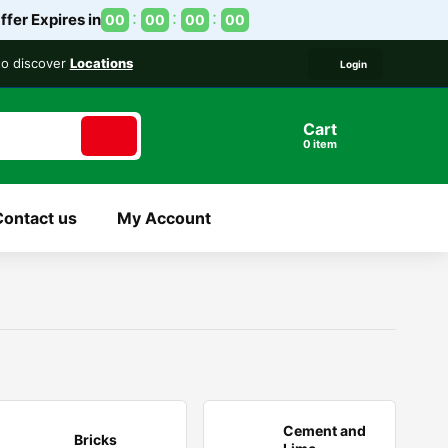
ffer Expires in
00
00
00
00
 to discover
Locations
Login
Cart
item
Contact us
My Account
Cement and
Bricks