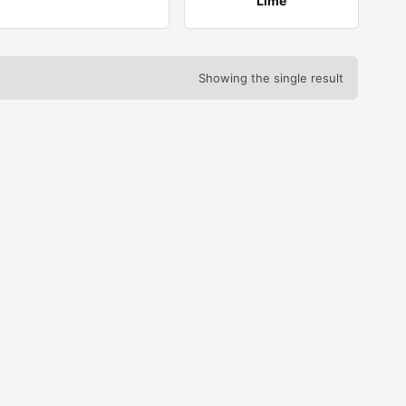
Lime
Showing the single result