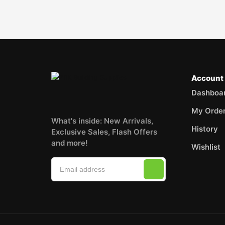
Account
Dashboa
My Orde
What's inside: New Arrivals,
History
Exclusive Sales, Flash Offers
and more!
Wishlist