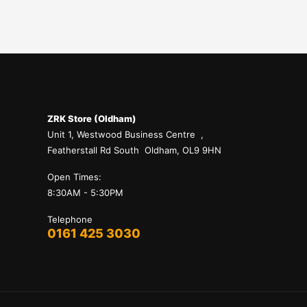
ZRK Store (Oldham)
Unit 1, Westwood Business Centre ,
Featherstall Rd South Oldham, OL9 9HN
Open Times:
8:30AM - 5:30PM
Telephone
0161 425 3030