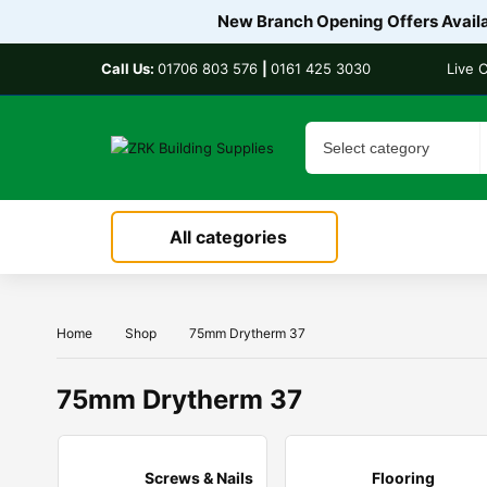
New Branch Opening Offers Availab
Call Us:
01706 803 576
|
0161 425 3030
Live 
All categories
Home
Shop
75mm Drytherm 37
75mm Drytherm 37
Screws & Nails
Flooring