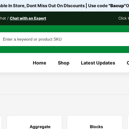
le In Store, Dont Miss Out On DIscounts | Use code
"Bacup"
O
Chat /
Chat with an Expert
Click
Home
Shop
Latest Updates
Aggregate
Blocks