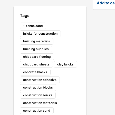
Add to ca
Tags
1-tonne sand
bricks for construction
building materials
building supplies
chipboard flooring
chipboard sheets
clay bricks
concrete blocks
construction adhesive
construction blocks
construction bricks
construction materials
construction sand