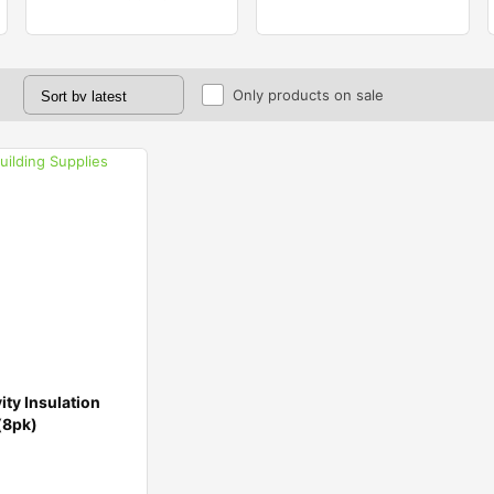
Only products on sale
ty Insulation
(8pk)