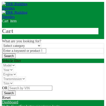
Cart
1
item
Cart
What are you looking for?
Vehicle filter
OR
Reset
Dashboard