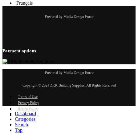
Français
Powered by Media Design Force
Payment options
Powered by Media Design Force
Copyright © 2024 ZRK Building Supplies. All Rights Reserved
Terms of Use
Privacy Policy
Return Policy
Dashboard
Cookie Policy
Categories
Search
Top