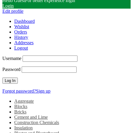
Hello Guest
For better experience login
Login
Edit profile
Dashboard
Wishlist
Orders
History
Addresses
Logout
Username
Password
Forgot password?
Sign up
Aggregate
Blocks
Bricks
Cement and Lime
Construction Chemicals
Insulation