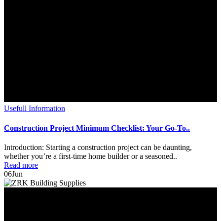
Usefull Information
Construction Project Minimum Checklist: Your Go-To..
Introduction: Starting a construction project can be daunting,
whether you’re a first-time home builder or a seasoned..
Read more
06
Jun