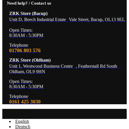
Need help? / Contact us
ZRK Store (Bacup)
Unit D, Beech Industrial Estate Vale Street, Bacup, OL13 9EL
Open Times:
8:30AM - 5:30PM
Telephone
01706 803 576
ZRK Store (Oldham)
Unit 1, Westwood Business Centre , Featherstall Rd South
Oldham, OL9 9HN
Open Times:
8:30AM - 5:30PM
Telephone
0161 425 3030
English
Deutsch