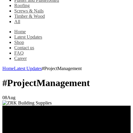
Plaster and Plasterboard
Roofing
Screws & Nails
Timber & Wood
All
Home
Latest Updates
Shop
Contact us
FAQ
Career
Home
Latest Updates
#ProjectManagement
#ProjectManagement
08
Aug