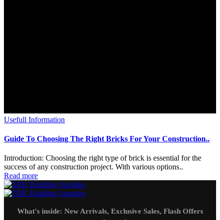
Usefull Information
Guide To Choosing The Right Bricks For Your Construction..
Introduction: Choosing the right type of brick is essential for the
success of any construction project. With various options..
Read more
What's inside: New Arrivals, Exclusive Sales, Flash Offers