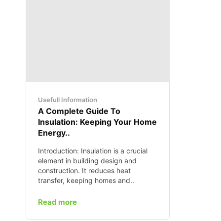
Usefull Information
A Complete Guide To
Insulation: Keeping Your Home
Energy..
Introduction: Insulation is a crucial
element in building design and
construction. It reduces heat
transfer, keeping homes and..
Read more