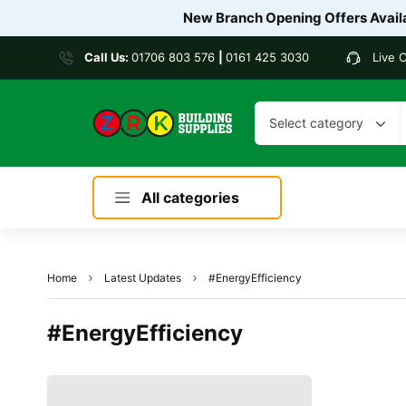
New Branch Opening Offers Availa
Call Us:
01706 803 576
|
0161 425 3030
Live 
Select category
All categories
Home
Latest Updates
#EnergyEfficiency
#EnergyEfficiency