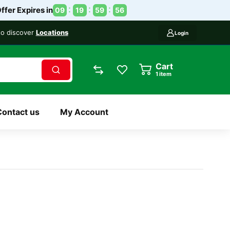
ffer Expires in
09
19
59
56
 to discover
Locations
Login
Cart
1
item
Contact us
My Account