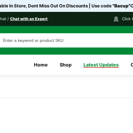
ble In Store, Dont Miss Out On DIscounts | Use code
"Bacup"
O
Chat /
Chat with an Expert
Click
Home
Shop
Latest Updates