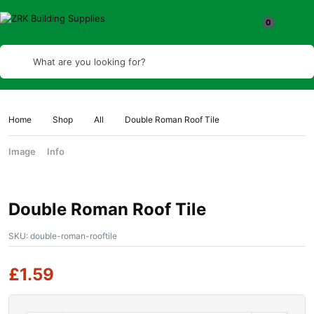
What are you looking for?
Home
Shop
All
Double Roman Roof Tile
Image
Info
Double Roman Roof Tile
SKU:
double-roman-rooftile
£
1.59