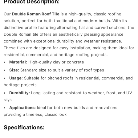
Product Description:
Our
Double Roman Roof Tile
is a high-quality, classic roofing
solution, perfect for both traditional and modern builds. With its
distinctive profile featuring alternating flat and curved sections, the
Double Roman tile offers an aesthetically pleasing appearance
combined with exceptional durability and weather resistance.
These tiles are designed for easy installation, making them ideal for
residential, commercial, and heritage roofing projects.
Material:
High-quality clay or concrete
Size:
Standard size to suit a variety of roof types
Usage:
Suitable for pitched roofs in residential, commercial, and
heritage projects
Durability:
Long-lasting and resistant to weather, frost, and UV
rays
Applications:
Ideal for both new builds and renovations,
providing a timeless, classic look
Specifications: