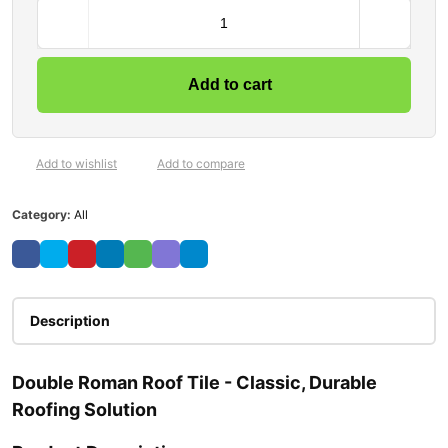
Add to cart
Add to wishlist
Add to compare
Category:
All
Description
Double Roman Roof Tile - Classic, Durable
Roofing Solution