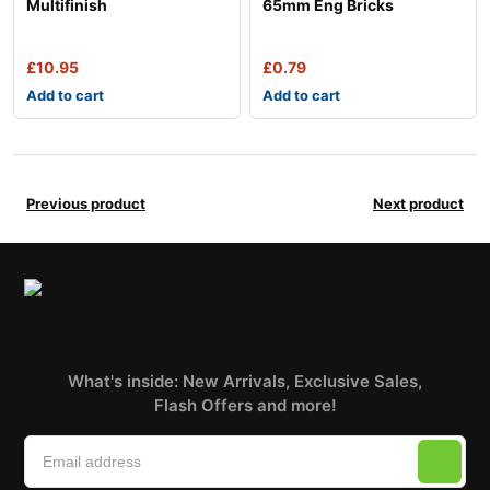
Multifinish
65mm Eng Bricks
£
10.95
£
0.79
Add to cart
Add to cart
Previous product
Next product
What's inside: New Arrivals, Exclusive Sales,
Flash Offers and more!