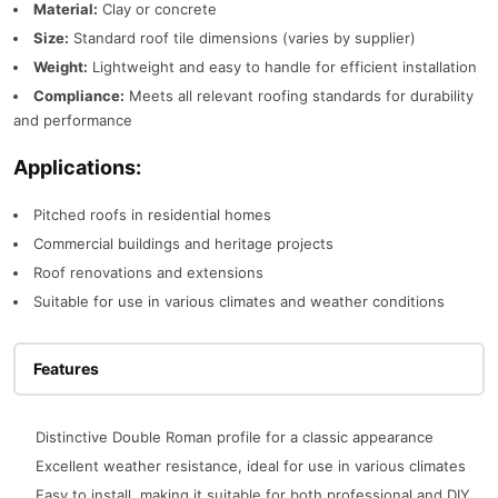
Material:
Clay or concrete
Size:
Standard roof tile dimensions (varies by supplier)
Weight:
Lightweight and easy to handle for efficient installation
Compliance:
Meets all relevant roofing standards for durability
and performance
Applications:
Pitched roofs in residential homes
Commercial buildings and heritage projects
Roof renovations and extensions
Suitable for use in various climates and weather conditions
Features
Distinctive Double Roman profile for a classic appearance
Excellent weather resistance, ideal for use in various climates
Easy to install, making it suitable for both professional and DIY