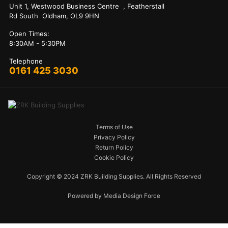
Unit 1, Westwood Business Centre , Featherstall
Rd South Oldham, OL9 9HN
Open Times:
8:30AM - 5:30PM
Telephone
0161 425 3030
Terms of Use
Privacy Policy
Return Policy
Cookie Policy
Copyright © 2024 ZRK Building Supplies. All Rights Reserved
Powered by Media Design Force