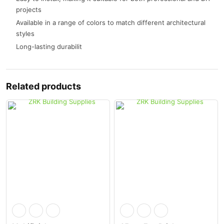
projects
Available in a range of colors to match different architectural
styles
Long-lasting durabilit
Related products