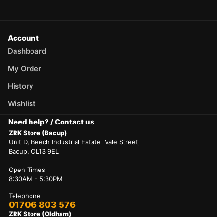
Account
Dashboard
My Order
History
Wishlist
Need help? / Contact us
ZRK Store (Bacup)
Unit D, Beech Industrial Estate Vale Street,
Bacup, OL13 9EL
Open Times:
8:30AM - 5:30PM
Telephone
01706 803 576
ZRK Store (Oldham)