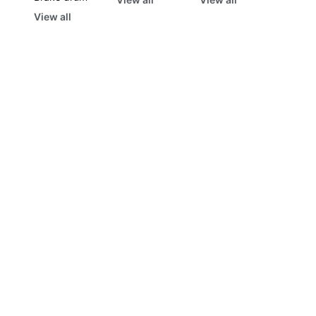
View all