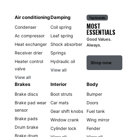
Air conditioning
Damping
Top brands
MOST
Condenser
Coil spring
ESSENTIALS
Ac compressor
Leaf spring
Good Values.
Heat exchanger
Shock absorber
Always.
Receiver drier
Springs
Heater control
Hydraulic oil
Shop now
valve
View all
View all
Brakes
Interior
Body
Brake discs
Boot struts
Bumper
Brake pad wear
Car mats
Doors
sensor
Gear shift knobs
Fuel tank
Brake pads
Window crank
Wing mirror
Drum brake
Cylinder lock
Fender
Brake drum
View all
View all