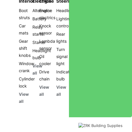
Interior
Electrics
Engine
Steering
Boot
Alternator
Engine
Headlights
struts
electrics
Battery
Lighting
Car
Knock
controls
Relay
mats
sensor
starter
Rear
Gear
Lambda
lights
Starter
shift
sensor
Turn
Headlight
knobs
Oil
signal
bulb
Window
cooler
light
View
crank
Drive
Indicator
all
Cylinder
chain
bulb
lock
View
View
View
all
all
all