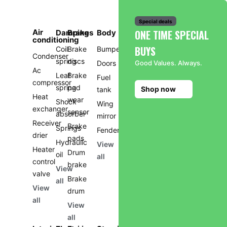
Special deals
Air
ONE TIME SPECIAL
Damping
Brakes
Body
conditioning
BUYS
Coil
Brake
Bumper
Condenser
spring
discs
Doors
Good Values. Always.
Ac
Leaf
Brake
Fuel
compressor
spring
pad
Shop now
tank
Heat
wear
Shock
Wing
exchanger
sensor
absorber
mirror
Receiver
Brake
Springs
Fender
drier
pads
Hydraulic
View
Heater
Drum
oil
all
control
brake
View
valve
Brake
all
View
drum
all
View
all