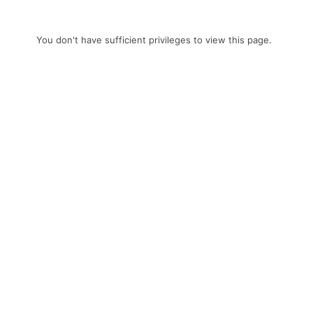
You don't have sufficient privileges to view this page.