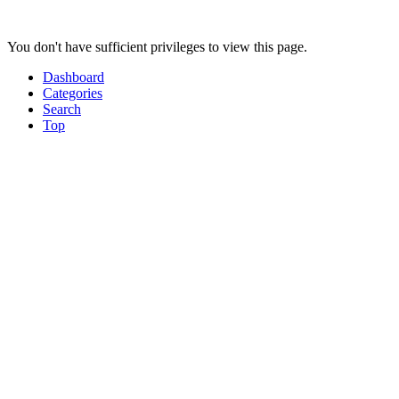
You don't have sufficient privileges to view this page.
Dashboard
Categories
Search
Top