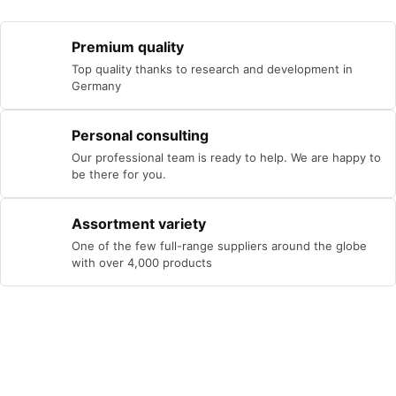
Premium quality
Top quality thanks to research and development in
Germany
Personal consulting
Our professional team is ready to help. We are happy to
be there for you.
Assortment variety
One of the few full-range suppliers around the globe
with over 4,000 products